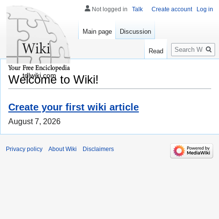
Not logged in
Talk
Create account
Log in
Main page
Discussion
Search
Read
tdlwiki.com
Welcome to Wiki!
Create your first wiki article
August 7, 2026
Privacy policy
About Wiki
Disclaimers